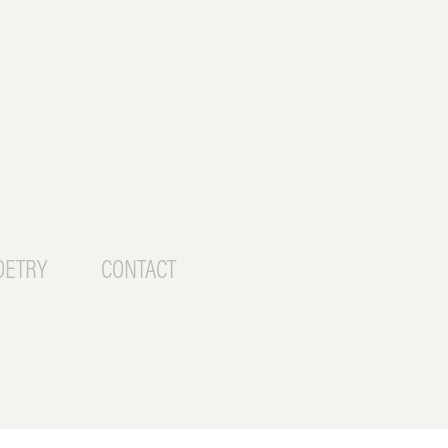
OETRY
CONTACT