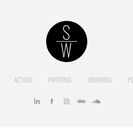
ACTING
PAINTING
DRAWING
P