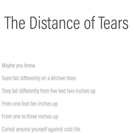
The Distance of Tears
Maybe you know.
Tears fall differently on a kitchen floor.
They fall differently from five feet two inches up
From one foot ten inches up
From one to three inches up
Curled around yourself against cold tile