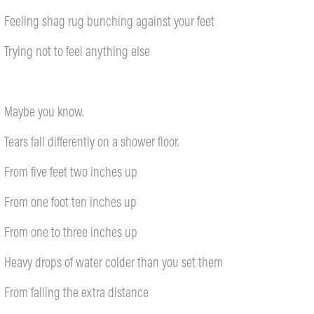
Feeling shag rug bunching against your feet
Trying not to feel anything else
Maybe you know.
Tears fall differently on a shower floor.
From five feet two inches up
From one foot ten inches up
From one to three inches up
Heavy drops of water colder than you set them
From falling the extra distance