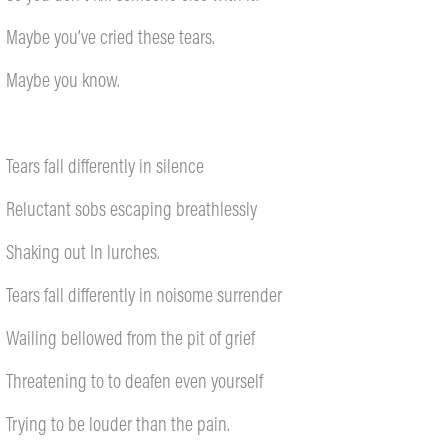
Maybe you’ve cried these tears.
Maybe you know.
Tears fall differently in silence
Reluctant sobs escaping breathlessly
Shaking out In lurches.
Tears fall differently in noisome surrender
Wailing bellowed from the pit of grief
Threatening to to deafen even yourself
Trying to be louder than the pain.