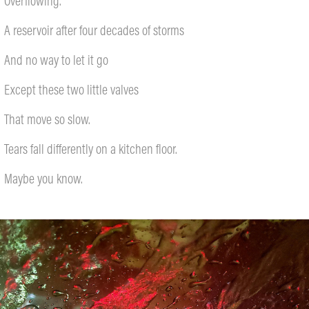
Overflowing.
A reservoir after four decades of storms
And no way to let it go
Except these two little valves
That move so slow.
Tears fall differently on a kitchen floor.
Maybe you know.