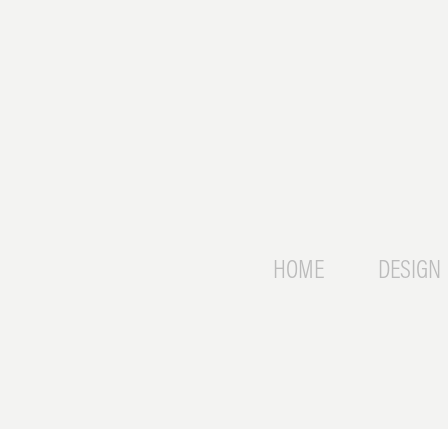
HOME
DESIGN