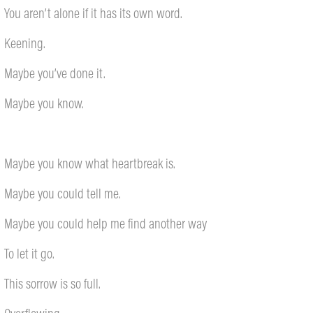
You aren’t alone if it has its own word.
Keening.
Maybe you’ve done it.
Maybe you know.
Maybe you know what heartbreak is.
Maybe you could tell me.
Maybe you could help me find another way
To let it go.
This sorrow is so full.