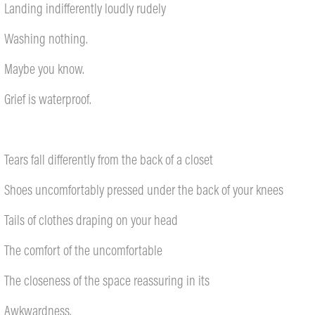
Landing indifferently loudly rudely
Washing nothing.
Maybe you know.
Grief is waterproof.
Tears fall differently from the back of a closet
Shoes uncomfortably pressed under the back of your knees
Tails of clothes draping on your head
The comfort of the uncomfortable
The closeness of the space reassuring in its
Awkwardness.