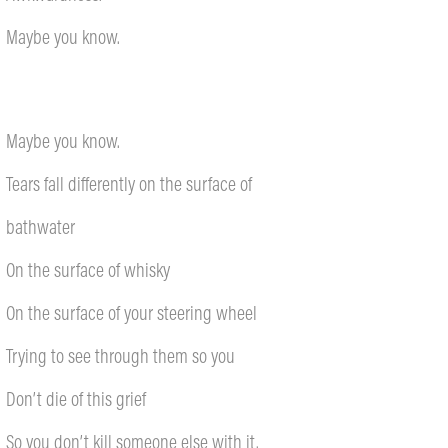
Maybe you know.
Maybe you know.
Tears fall differently on the surface of
bathwater
On the surface of whisky
On the surface of your steering wheel
Trying to see through them so you
Don’t die of this grief
So you don’t kill someone else with it.